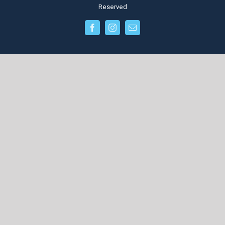
Reserved
facebook
instagram
Email