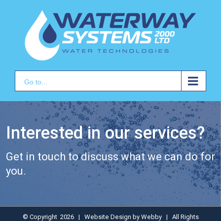
Skip
to
content
Go to...
Interested in our services?
Get in touch to discuss what we can do for
you.
© Copyright
2026 | Website Design by
Webby
| All Rights